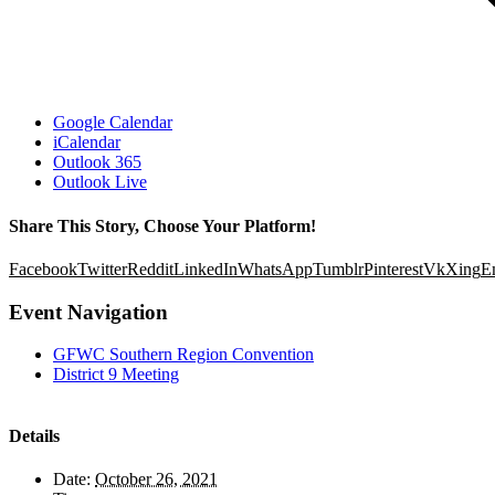
Google Calendar
iCalendar
Outlook 365
Outlook Live
Share This Story, Choose Your Platform!
Facebook
Twitter
Reddit
LinkedIn
WhatsApp
Tumblr
Pinterest
Vk
Xing
E
Event Navigation
GFWC Southern Region Convention
District 9 Meeting
Details
Date:
October 26, 2021