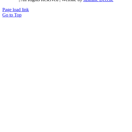
Page load link
Go to Top