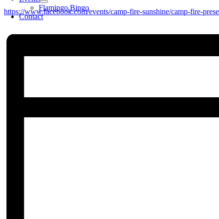
Flamingo Bingo
https://www.facebook.com/events/camp-fire-sunshine/camp-fire-prese
Contact