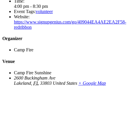
Time:
4:00 pm - 8:30 pm
Event Tags:
volunteer
Website:
https://www.signupgenius.com/go/409044EA4AE2EA2F58-
redribbon
Organizer
Camp Fire
Venue
Camp Fire Sunshine
2600 Buckingham Ave
Lakeland
,
FL
33803
United States
+ Google Map