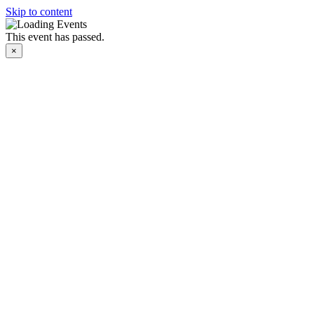
Skip to content
This event has passed.
×