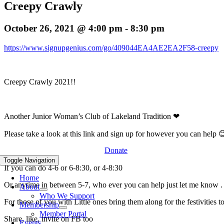
Creepy Crawly
October 26, 2021 @ 4:00 pm
-
8:30 pm
https://www.signupgenius.com/go/409044EA4AE2EA2F58-creepy
Creepy Crawly 2021!!
Another Junior Woman’s Club of Lakeland Tradition ❤
Please take a look at this link and sign up for however you can help
Donate
Toggle Navigation
If you can do 4-6 or 6-8:30, or 4-8:30
Home
Or anytime in between 5-7, who ever you can help just let me know .
About
Who We Support
For those of you with Little ones bring them along for the festivities t
Membership
Member Portal
Share, like, invite on FB too
Events