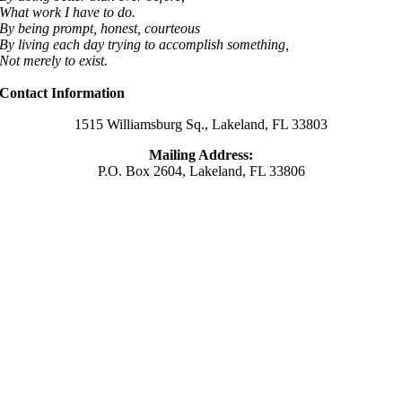
What work I have to do.
By being prompt, honest, courteous
By living each day trying to accomplish something,
Not merely to exist.
Contact Information
1515 Williamsburg Sq., Lakeland, FL 33803
Mailing Address:
P.O. Box 2604, Lakeland, FL 33806