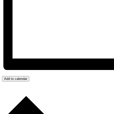
Add to calendar