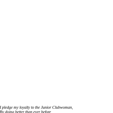
I pledge my loyalty to the Junior Clubwoman,
By doing better than ever before,