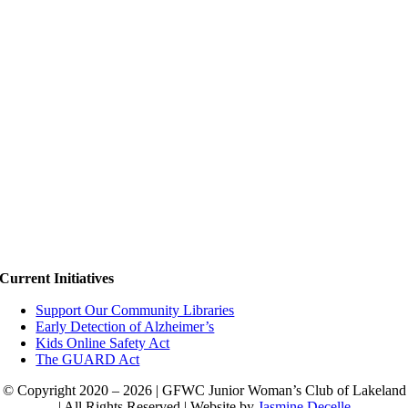
Current Initiatives
Support Our Community Libraries
Early Detection of Alzheimer’s
Kids Online Safety Act
The GUARD Act
© Copyright 2020 – 2026 | GFWC Junior Woman’s Club of Lakeland
| All Rights Reserved | Website by
Jasmine Decelle