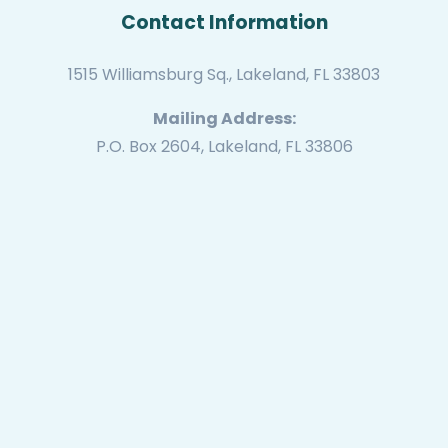
Contact Information
1515 Williamsburg Sq., Lakeland, FL 33803
Mailing Address:
P.O. Box 2604, Lakeland, FL 33806