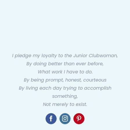
I pledge my loyalty to the Junior Clubwoman,
By doing better than ever before,
What work I have to do.
By being prompt, honest, courteous
By living each day trying to accomplish
something,
Not merely to exist.