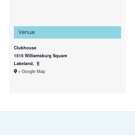
Venue
Clubhouse
1515 Williamsburg Square
Lakeland
,
fl
+ Google Map