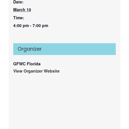
Date:
March 10
Time:
4:00 pm - 7:00 pm
Organizer
GFWC Florida
View Organizer Website