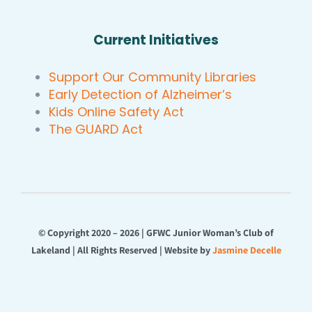
Current Initiatives
Support Our Community Libraries
Early Detection of Alzheimer’s
Kids Online Safety Act
The GUARD Act
© Copyright 2020 – 2026 | GFWC Junior Woman’s Club of
Lakeland | All Rights Reserved | Website by
Jasmine Decelle