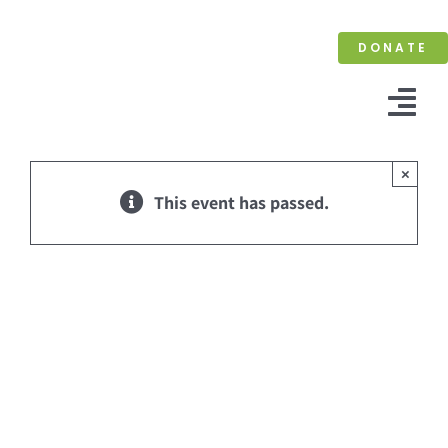
Skip
to
DONATE
content
Tog
Nav
×
This event has passed.