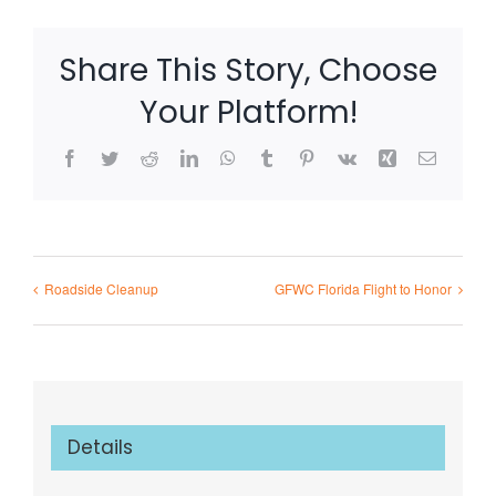
Share This Story, Choose
Your Platform!
Facebook
Twitter
Reddit
LinkedIn
WhatsApp
Tumblr
Pinterest
Vk
Xing
Email
Roadside Cleanup
GFWC Florida Flight to Honor
Details