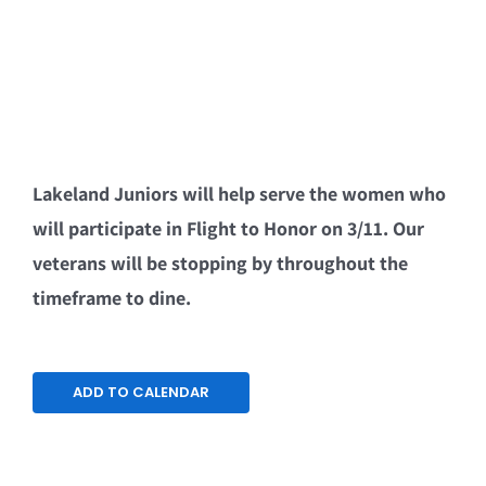
Lakeland Juniors will help serve the women who
will participate in Flight to Honor on 3/11. Our
veterans will be stopping by throughout the
timeframe to dine.
ADD TO CALENDAR