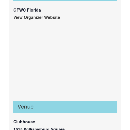
GFWC Florida
View Organizer Website
Venue
Clubhouse
1515 Williamsburg Square