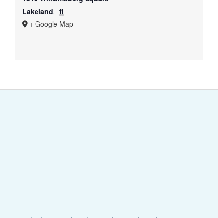
Lakeland
,
fl
+ Google Map