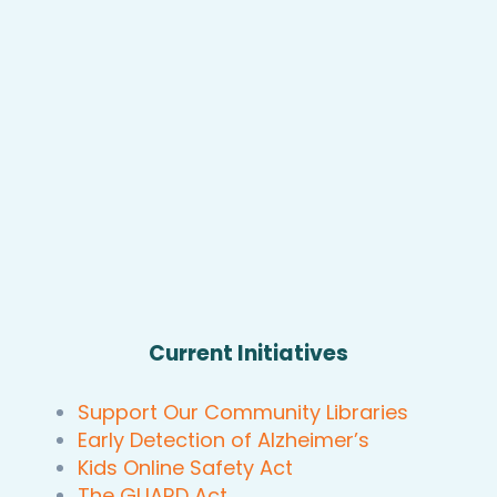
Current Initiatives
Support Our Community Libraries
Early Detection of Alzheimer’s
Kids Online Safety Act
The GUARD Act