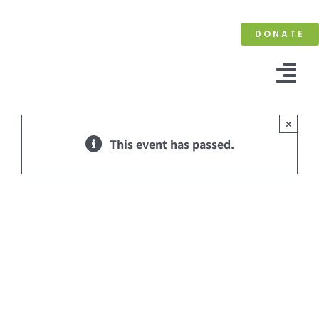
Skip
to
DONATE
content
Tog
Nav
×
This event has passed.