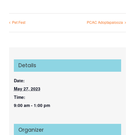
Pet Fest
PCAC Adoptapalooza
Details
Date:
May 27, 2023
Time:
9:00 am - 1:00 pm
Organizer