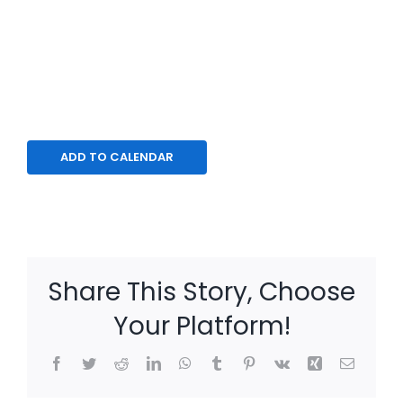
ADD TO CALENDAR
Share This Story, Choose
Your Platform!
Facebook
Twitter
Reddit
LinkedIn
WhatsApp
Tumblr
Pinterest
Vk
Xing
Email