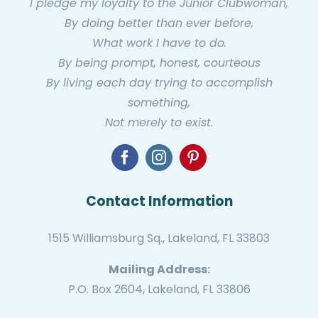
I pledge my loyalty to the Junior Clubwoman,
By doing better than ever before,
What work I have to do.
By being prompt, honest, courteous
By living each day trying to accomplish
something,
Not merely to exist.
Contact Information
1515 Williamsburg Sq., Lakeland, FL 33803
Mailing Address:
P.O. Box 2604, Lakeland, FL 33806