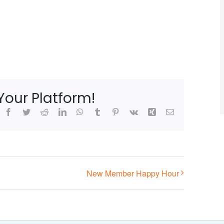
Your Platform!
Facebook
Twitter
Reddit
LinkedIn
WhatsApp
Tumblr
Pinterest
Vk
Xing
Email
New Member Happy Hour