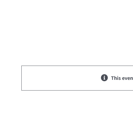
Skip
to
content
This even