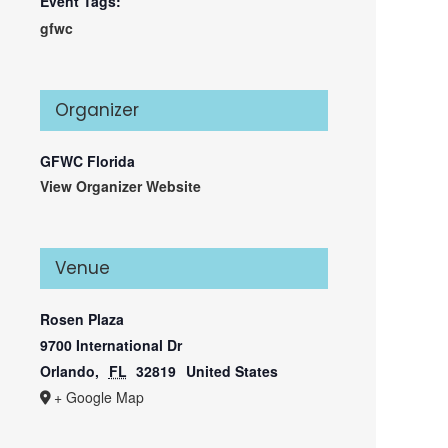
Event Tags:
gfwc
Organizer
GFWC Florida
View Organizer Website
Venue
Rosen Plaza
9700 International Dr
Orlando
,
FL
32819
United States
+ Google Map