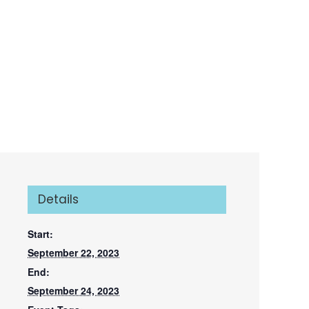
Details
Start:
September 22, 2023
End:
September 24, 2023