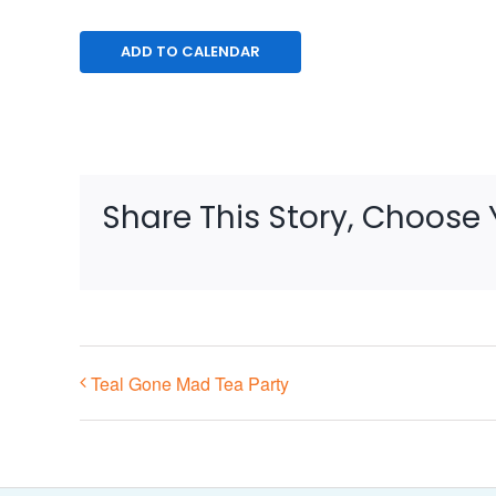
ADD TO CALENDAR
Share This Story, Choose 
Teal Gone Mad Tea Party