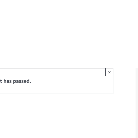
×
t has passed.