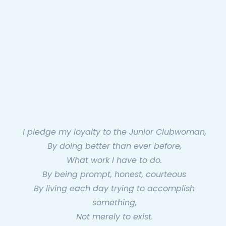
I pledge my loyalty to the Junior Clubwoman,
By doing better than ever before,
What work I have to do.
By being prompt, honest, courteous
By living each day trying to accomplish
something,
Not merely to exist.