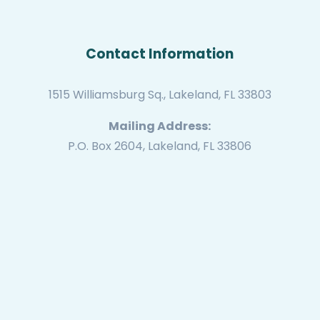
Contact Information
1515 Williamsburg Sq., Lakeland, FL 33803
Mailing Address:
P.O. Box 2604, Lakeland, FL 33806