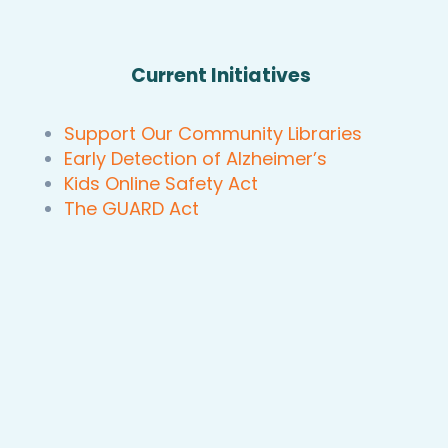
Current Initiatives
Support Our Community Libraries
Early Detection of Alzheimer’s
Kids Online Safety Act
The GUARD Act