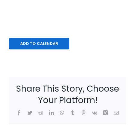
ADD TO CALENDAR
Share This Story, Choose
Your Platform!
Facebook
Twitter
Reddit
LinkedIn
WhatsApp
Tumblr
Pinterest
Vk
Xing
Email