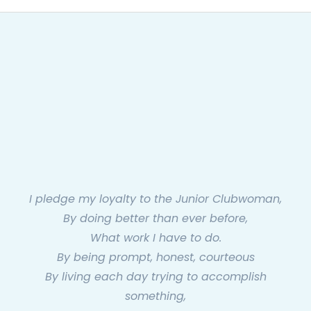
I pledge my loyalty to the Junior Clubwoman,
By doing better than ever before,
What work I have to do.
By being prompt, honest, courteous
By living each day trying to accomplish
something,