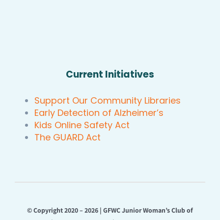
Current Initiatives
Support Our Community Libraries
Early Detection of Alzheimer’s
Kids Online Safety Act
The GUARD Act
© Copyright 2020 – 2026 | GFWC Junior Woman’s Club of