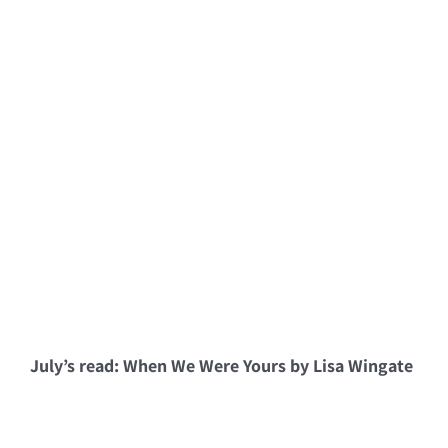
July’s read: When We Were Yours by Lisa Wingate