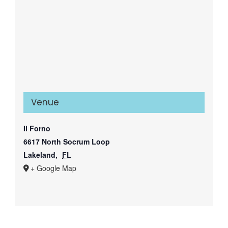
Venue
Il Forno
6617 North Socrum Loop
Lakeland
,
FL
+ Google Map