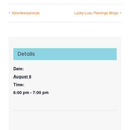
Volunteerpalooza
Lucky Luau Flamingo Bingo
Details
Date:
August 6
Time:
6:00 pm - 7:00 pm