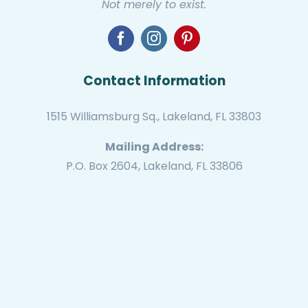
Not merely to exist.
Contact Information
1515 Williamsburg Sq., Lakeland, FL 33803
Mailing Address:
P.O. Box 2604, Lakeland, FL 33806