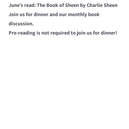
June’s read: The Book of Sheen by Charlie Sheen
Join us for dinner and our monthly book
discussion.
Pre-reading is not required to join us for dinner!