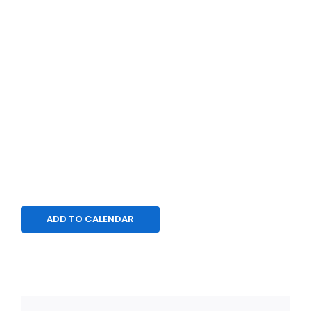
ADD TO CALENDAR