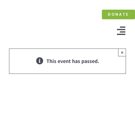
Skip
to
DONATE
content
Tog
Nav
×
This event has passed.