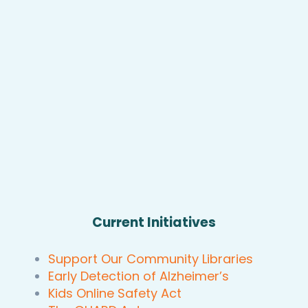
Current Initiatives
Support Our Community Libraries
Early Detection of Alzheimer’s
Kids Online Safety Act