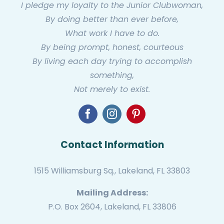
I pledge my loyalty to the Junior Clubwoman,
By doing better than ever before,
What work I have to do.
By being prompt, honest, courteous
By living each day trying to accomplish
something,
Not merely to exist.
Contact Information
1515 Williamsburg Sq., Lakeland, FL 33803
Mailing Address:
P.O. Box 2604, Lakeland, FL 33806