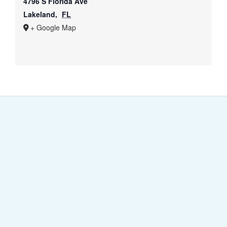
4796 S Florida Ave
Lakeland
,
FL
+ Google Map