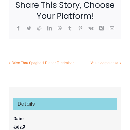
Share This Story, Choose
Your Platform!
Facebook
Twitter
Reddit
LinkedIn
WhatsApp
Tumblr
Pinterest
Vk
Xing
Email
Drive-Thru Spaghetti Dinner Fundraiser
Volunteerpalooza
Details
Date:
July 2