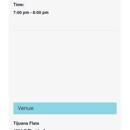
Time:
7:00 pm - 8:00 pm
Venue
Tijuana Flats