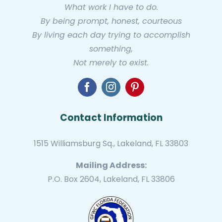
What work I have to do.
By being prompt, honest, courteous
By living each day trying to accomplish
something,
Not merely to exist.
Contact Information
1515 Williamsburg Sq., Lakeland, FL 33803
Mailing Address:
P.O. Box 2604, Lakeland, FL 33806