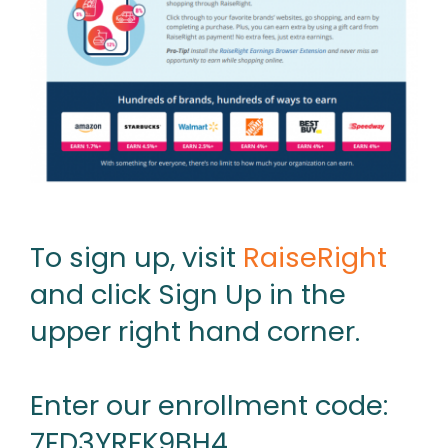
To sign up, visit
RaiseRight
and click Sign Up in the
upper right hand corner.
Enter our enrollment code:
7FD3YRFK9BH4