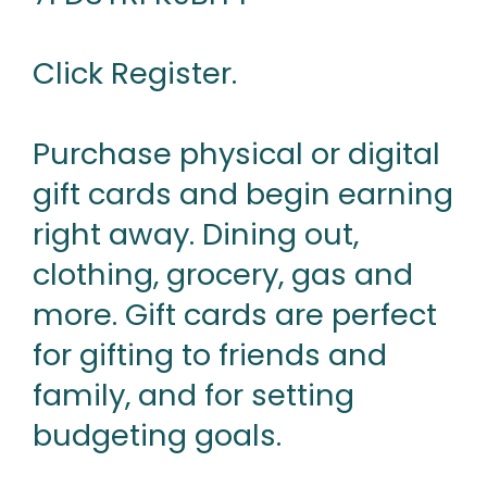
Click Register.
Purchase physical or digital
gift cards and begin earning
right away. Dining out,
clothing, grocery, gas and
more. Gift cards are perfect
for gifting to friends and
family, and for setting
budgeting goals.