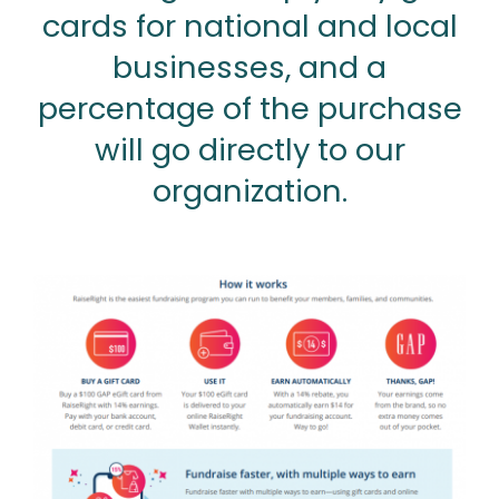
cards for national and local
businesses, and a
percentage of the purchase
will go directly to our
organization.