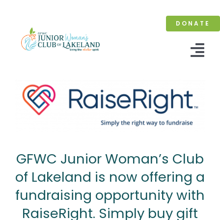
Skip
to
DONATE
content
Tog
Nav
Home
About
Membership
GFWC Junior Woman’s Club
Events
of Lakeland is now offering a
Contact
fundraising opportunity with
RaiseRight. Simply buy gift