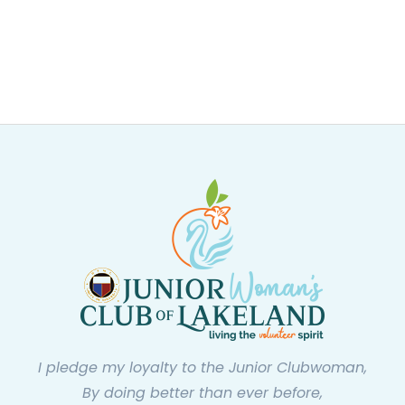
I pledge my loyalty to the Junior Clubwoman,
By doing better than ever before,