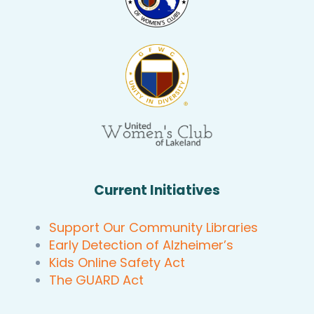
Current Initiatives
Support Our Community Libraries
Early Detection of Alzheimer’s
Kids Online Safety Act
The GUARD Act