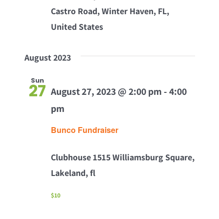
Castro Road, Winter Haven, FL,
United States
August 2023
Sun
27
August 27, 2023 @ 2:00 pm
-
4:00
pm
Bunco Fundraiser
Clubhouse
1515 Williamsburg Square,
Lakeland, fl
$10