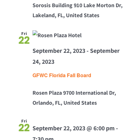
Sorosis Building
910 Lake Morton Dr,
Lakeland, FL, United States
Fri
22
September 22, 2023
-
September
24, 2023
GFWC Florida Fall Board
Rosen Plaza
9700 International Dr,
Orlando, FL, United States
Fri
22
September 22, 2023 @ 6:00 pm
-
7:30 pm