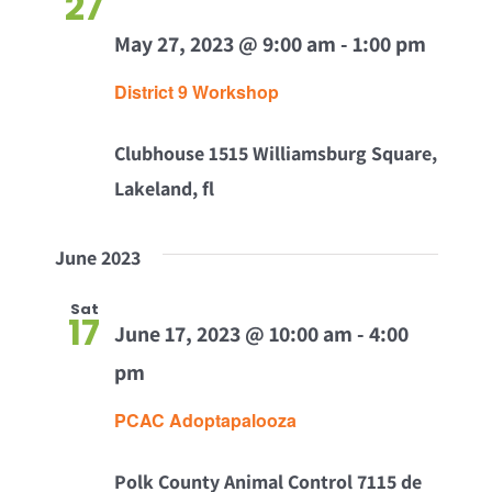
27
Views
May 27, 2023 @ 9:00 am
-
1:00 pm
Navig
District 9 Workshop
Clubhouse
1515 Williamsburg Square,
Lakeland, fl
June 2023
Sat
17
June 17, 2023 @ 10:00 am
-
4:00
pm
PCAC Adoptapalooza
Polk County Animal Control
7115 de