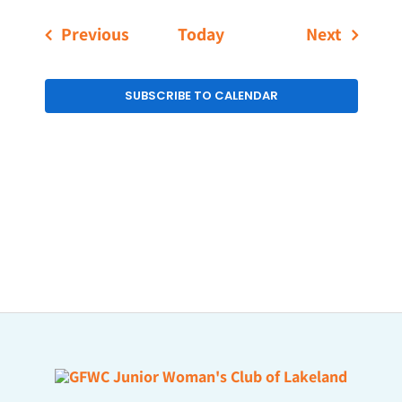
Events
Events
Previous
Today
Next
SUBSCRIBE TO CALENDAR