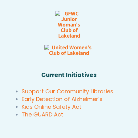
Current Initiatives
Support Our Community Libraries
Early Detection of Alzheimer’s
Kids Online Safety Act
The GUARD Act