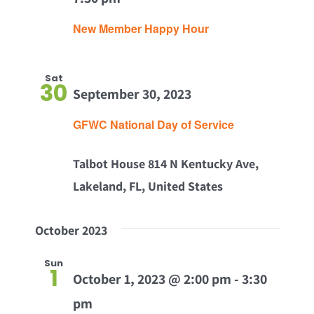
New Member Happy Hour
Sat
30
September 30, 2023
GFWC National Day of Service
Talbot House
814 N Kentucky Ave,
Lakeland, FL, United States
October 2023
Sun
1
October 1, 2023 @ 2:00 pm
-
3:30
pm