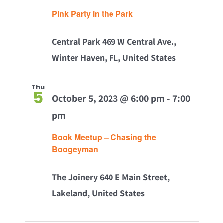
Pink Party in the Park
Central Park
469 W Central Ave.,
Winter Haven, FL, United States
Thu
5
October 5, 2023 @ 6:00 pm
-
7:00
pm
Book Meetup – Chasing the
Boogeyman
The Joinery
640 E Main Street,
Lakeland, United States