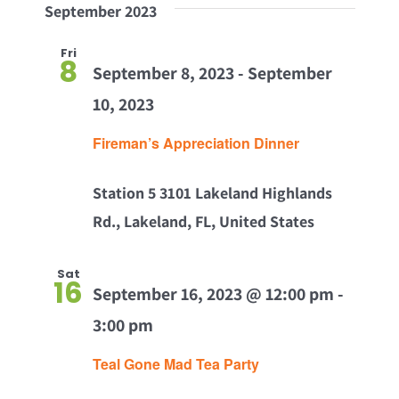
September 2023
Fri
8
September 8, 2023
-
September
10, 2023
Fireman’s Appreciation Dinner
Station 5
3101 Lakeland Highlands
Rd., Lakeland, FL, United States
Sat
16
September 16, 2023 @ 12:00 pm
-
3:00 pm
Teal Gone Mad Tea Party