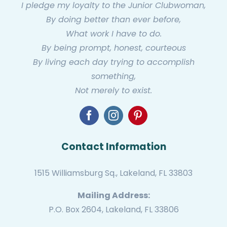
I pledge my loyalty to the Junior Clubwoman,
By doing better than ever before,
What work I have to do.
By being prompt, honest, courteous
By living each day trying to accomplish
something,
Not merely to exist.
Contact Information
1515 Williamsburg Sq., Lakeland, FL 33803
Mailing Address:
P.O. Box 2604, Lakeland, FL 33806